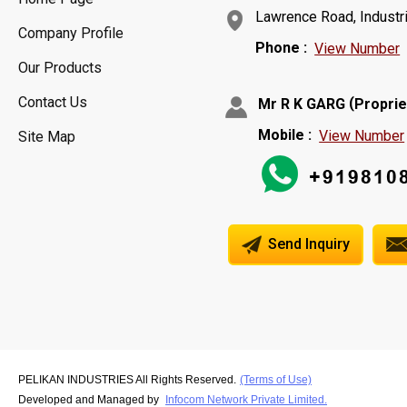
Lawrence Road, Industria
Company Profile
Phone :
View Number
Our Products
Contact Us
(
Mr R K GARG
Proprie
Mobile :
View Number
Site Map
Send Inquiry
PELIKAN INDUSTRIES All Rights Reserved.
(Terms of Use)
Developed and Managed by
Infocom Network Private Limited.