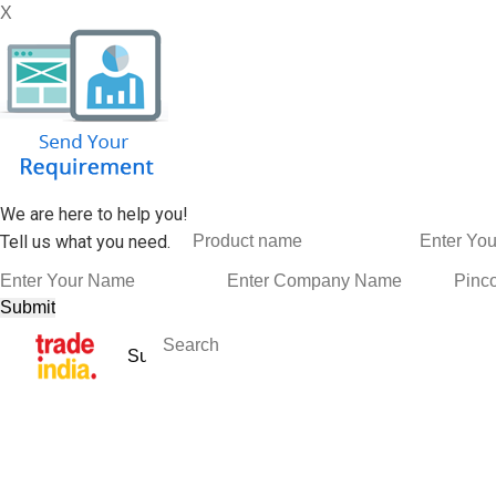
X
We are here to help you!
Tell us what you need.