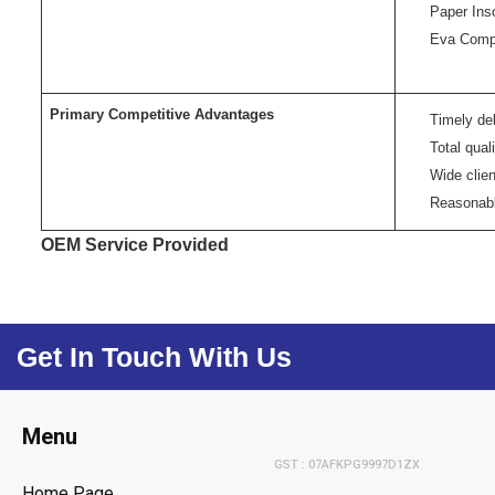
Paper Ins
Eva Comp
Primary Competitive Advantages
Timely del
Total qual
Wide clie
Reasonabl
OEM Service Provided
Get In Touch With Us
Menu
GST : 07AFKPG9997D1ZX
Home Page