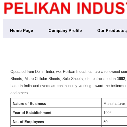
Home Page
Company Profile
Our Products
Operated from Delhi, India, we, Pelikan Industries, are a renowned 
Sheets, Micro Cellular Sheets, Sole Sheets, etc. established in
1992
,
base in India and overseas continuously working toward the betterment
and others.
Nature of Business
Manufacturer,
Year of Establishment
1992
No. of Employees
50