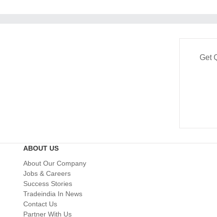
Get 
ABOUT US
About Our Company
Jobs & Careers
Success Stories
Tradeindia In News
Contact Us
Partner With Us