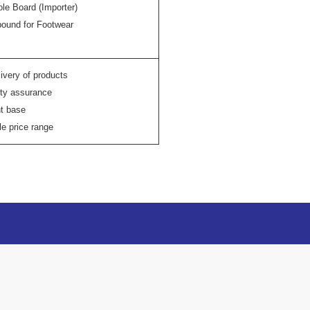
ole Board (Importer)
ound for Footwear
ivery of products
ity assurance
nt base
e price range