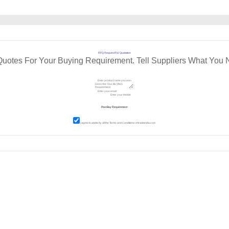
RFQ Request For Quotation
Quotes For Your Buying Requirement. Tell Suppliers What You 
I agree to abide by all the
Terms and Conditions
of tradeindia.com