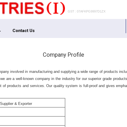
GST : 07AFKPG9997D1ZX
Contact Us
Company Profile
company involved in manufacturing and supplying a wide range of products i
 we are a well-known company in the industry for our superior grade products
 of products and services. Our quality system is full-proof and gives emphasi
 Supplier & Exporter