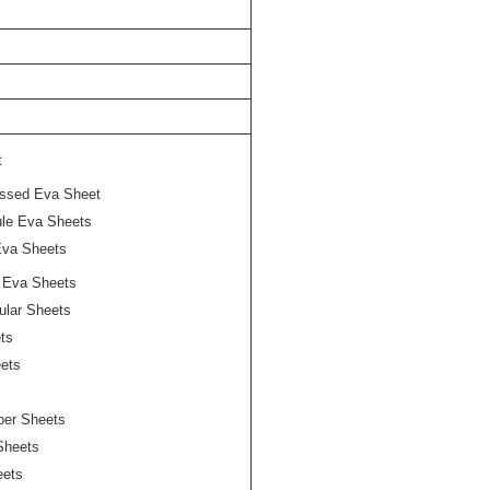
t
ssed Eva Sheet
le Eva Sheets
Eva Sheets
t Eva Sheets
lular Sheets
ts
ets
pper Sheets
Sheets
eets