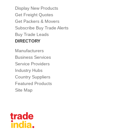
Display New Products
Get Freight Quotes
Get Packers & Movers
Subscribe Buy Trade Alerts
Buy Trade Leads
DIRECTORY
Manufacturers
Business Services
Service Providers
Industry Hubs
Country Suppliers
Featured Products
Site Map