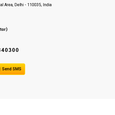
l Area, Delhi - 110035, India
)
tor
Send SMS