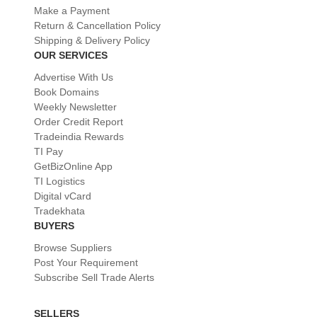
Make a Payment
Return & Cancellation Policy
Shipping & Delivery Policy
OUR SERVICES
Advertise With Us
Book Domains
Weekly Newsletter
Order Credit Report
Tradeindia Rewards
TI Pay
GetBizOnline App
TI Logistics
Digital vCard
Tradekhata
BUYERS
Browse Suppliers
Post Your Requirement
Subscribe Sell Trade Alerts
SELLERS