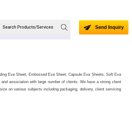
Send Inquiry
ncluding Eva Sheet, Embossed Eva Sheet, Capsule Eva Sheets, Soft Eva
 and association with large number of clients. We have a strong client
ze on various subjects including packaging, delivery, client servicing