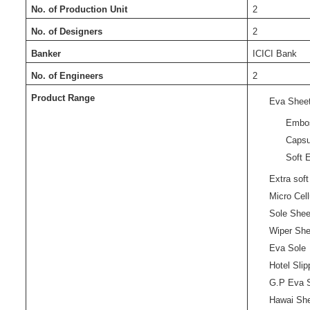
No. of Production Unit
2
No. of Designers
2
Banker
ICICI Bank
No. of Engineers
2
Product Range
Eva Shee
Embo
Capsu
Soft 
Extra sof
Micro Cel
Sole Shee
Wiper She
Eva Sole
Hotel Sli
G.P Eva 
Hawai Sh